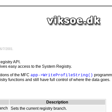
6/7/2001
.
gistry API.
gives easy access to the System Registry.
tations of the MFC
programming
app->WriteProfileString()
stry functions and still have full control of where the data goes.
Description
anch
Sets the current registry branch.