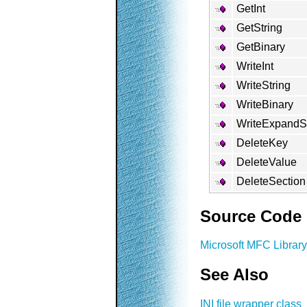
GetInt
GetString
GetBinary
WriteInt
WriteString
WriteBinary
WriteExpandSt
DeleteKey
DeleteValue
DeleteSection
Source Code
Microsoft MFC Library
See Also
INI file wrapper class