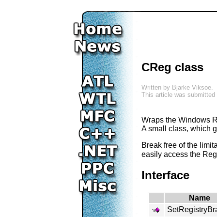
CReg class
Written by
Bjarke Viksoe
.
This article was submitted
Wraps the Windows Re
A small class, which 
Break free of the limi
easily access the Regi
Interface
Name
SetRegistryBr