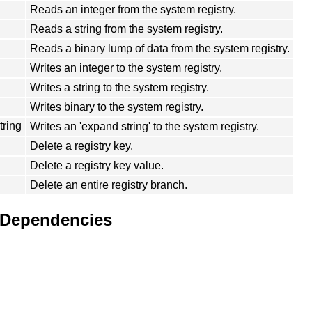
Reads an integer from the system registry.
Reads a string from the system registry.
Reads a binary lump of data from the system registry.
Writes an integer to the system registry.
Writes a string to the system registry.
Writes binary to the system registry.
ring
Writes an 'expand string' to the system registry.
Delete a registry key.
Delete a registry key value.
Delete an entire registry branch.
 Dependencies