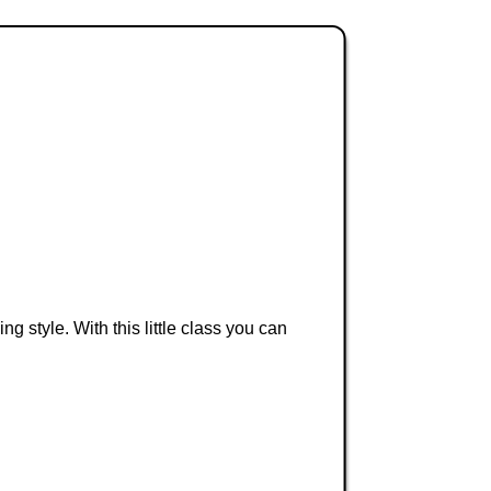
 style. With this little class you can