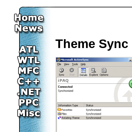
Theme Sync