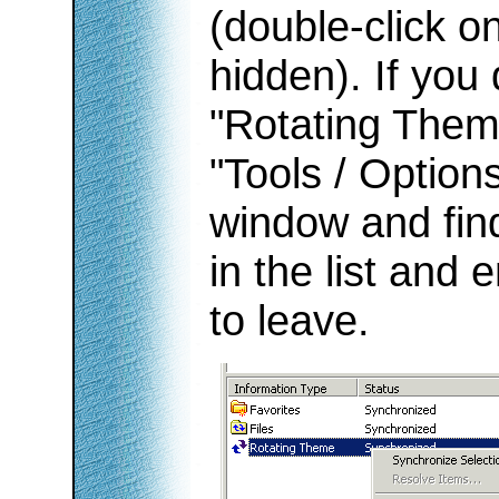
(double-click on 
hidden). If you
"Rotating Theme
"Tools / Option
window and fin
in the list and 
to leave.