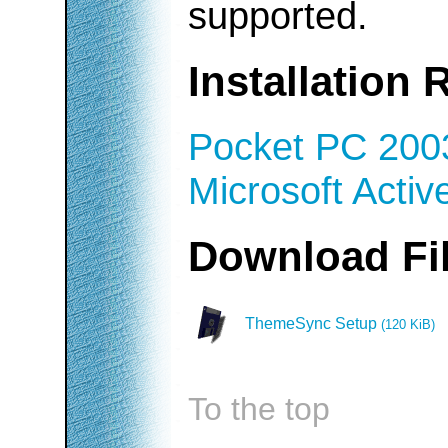
supported.
Installation
Pocket PC 200
Microsoft Activ
Download F
ThemeSync Setup
(120 KiB)
To the top