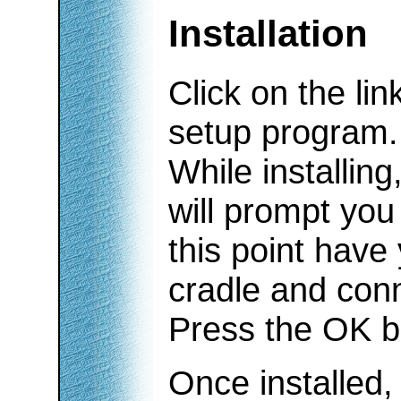
Installation
Click on the li
setup program.
While installin
will prompt you 
this point have
cradle and con
Press the OK but
Once installed