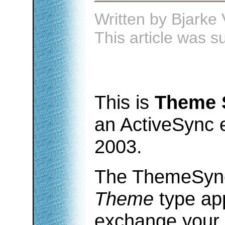
Written by
Bjarke 
This article was 
This is
Theme 
an ActiveSync 
2003.
The ThemeSync
Theme
type app
exchange your