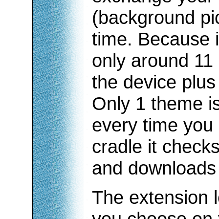
(background pic
time. Because i
only around 11 
the device plus
Only 1 theme is
every time you 
cradle it check
and downloads 
The extension l
you choose on 