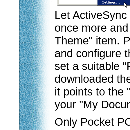
Let ActiveSync 
once more and r
Theme" item. P
and configure t
set a suitable 
downloaded the
it points to the
your "My Docum
Only Pocket PC