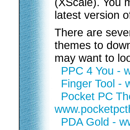
(XScale). You m
latest version 
There are sever
themes to down
may want to look
PPC 4 You - 
Finger Tool -
Pocket PC Th
www.pocketpc
PDA Gold - w