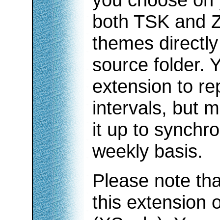
both TSK and Z
themes directly
source folder. 
extension to re
intervals, but m
it up to synchro
weekly basis.
Please note tha
this extension 