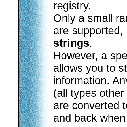
registry.
Only a small ra
are supported,
strings
.
However, a spec
allows you to s
information. An
(all types other
are converted t
and back when