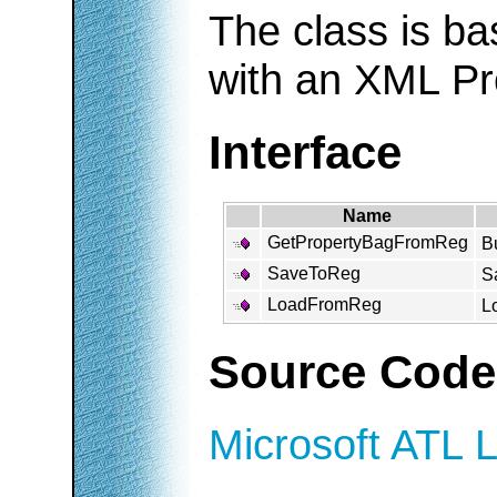
The class is b
with an XML Pr
Interface
Name
GetPropertyBagFromReg
Bu
SaveToReg
Sa
LoadFromReg
Lo
Source Code
Microsoft ATL L