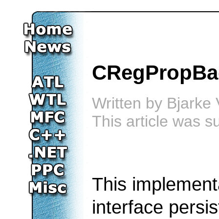
CRegPropBag
Written by
Bjarke 
This article was 
This implement
interface persis