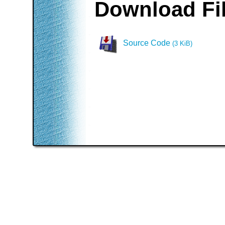
Download Fi
Source Code
(3 KiB)