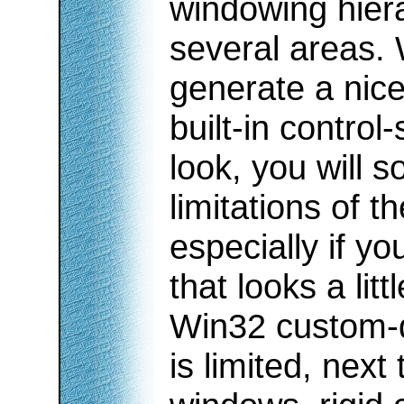
windowing hiera
several areas. 
generate a nice
built-in control
look, you will
limitations of 
especially if y
that looks a lit
Win32 custom-
is limited, next