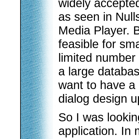
widely accepted 
as seen in Nul
Media Player. B
feasible for sma
limited number o
a large database
want to have a 
dialog design u
So I was lookin
application. In 