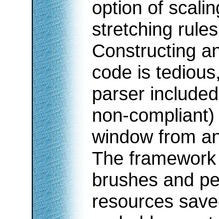
option of scali
stretching rules
Constructing a
code is tedious
parser included
non-compliant)
window from an
The framework 
brushes and pe
resources save