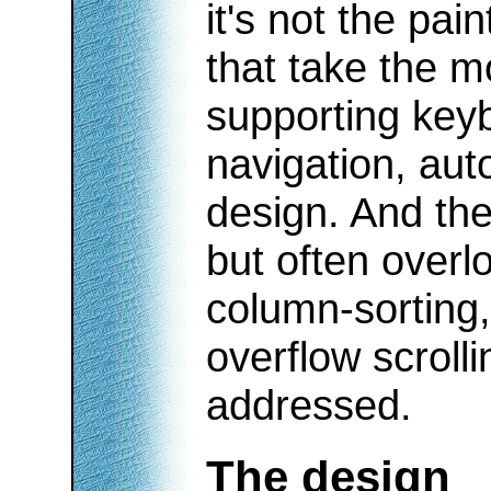
it's not the pai
that take the mo
supporting keyb
navigation, aut
design. And the
but often overlo
column-sorting,
overflow scroll
addressed.
The design