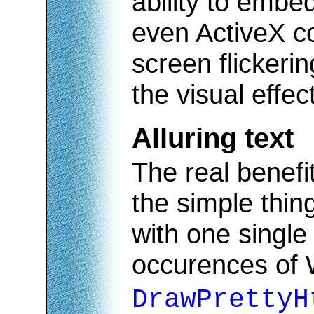
ability to embe
even ActiveX co
screen flickerin
the visual effec
Alluring text
The real benefit
the simple thin
with one single
occurences of
DrawPrettyH