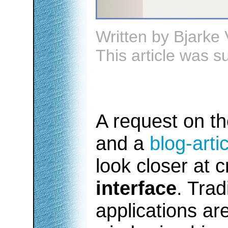
Written by
Bjarke 
This article was 
A request on t
and a
blog-arti
look closer at 
interface
. Trad
applications ar