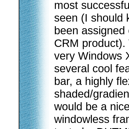
most successf
seen (I should 
been assigned 
CRM product).
very Windows XP
several cool fe
bar, a highly fl
shaded/gradient
would be a nice
windowless fra