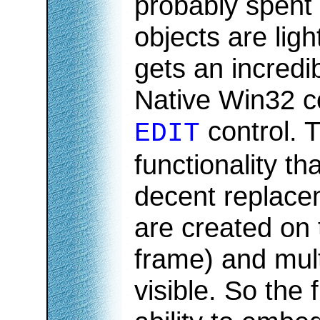
probably spent 
objects are light
gets an incredi
Native Win32 co
control. 
EDIT
functionality th
decent replacem
are created on 
frame) and mult
visible. So the