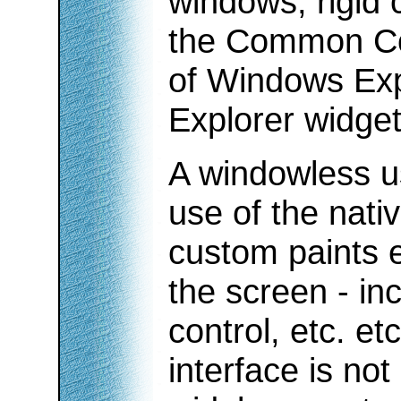
windows, rigid 
the Common Co
of Windows Expl
Explorer widget
A windowless u
use of the nati
custom paints 
the screen - inc
control, etc. etc
interface is no