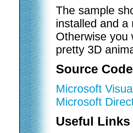
The sample sho
installed and a
Otherwise you w
pretty 3D anima
Source Code
Microsoft Visua
Microsoft Dire
Useful Links