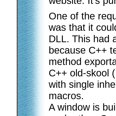
website. It's pu
One of the req
was that it cou
DLL. This had 
because C++ te
method exporta
C++ old-skool 
with single inhe
macros.
A window is buil