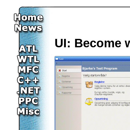
UI: Become 