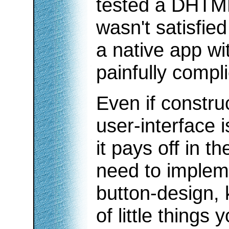
tested a DHTML 
wasn't satisfie
a native app wi
painfully compl
Even if constru
user-interface i
it pays off in t
need to impleme
button-design, 
of little things