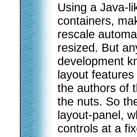
Using a Java-li
containers, mak
rescale automat
resized. But a
development kno
layout features
the authors of 
the nuts. So th
layout-panel, w
controls at a fi