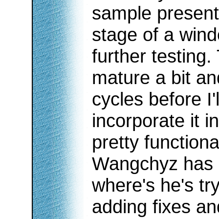
sample presented
stage of a wind
further testing.
mature a bit an
cycles before I'
incorporate it in 
pretty functiona
Wangchyz has 
where's he's try
adding fixes a