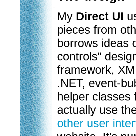
My
Direct UI
us
pieces from oth
borrows ideas o
controls" desi
framework, XML
.NET, event-b
helper classes
actually use th
other user inte