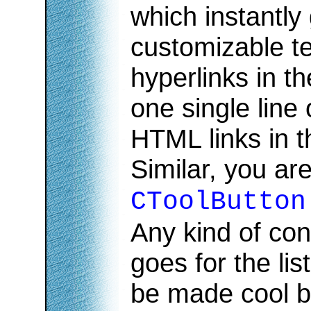
which instantly
customizable te
hyperlinks in th
one single line
HTML links in t
Similar, you are
CToolButton
Any kind of con
goes for the lis
be made cool b