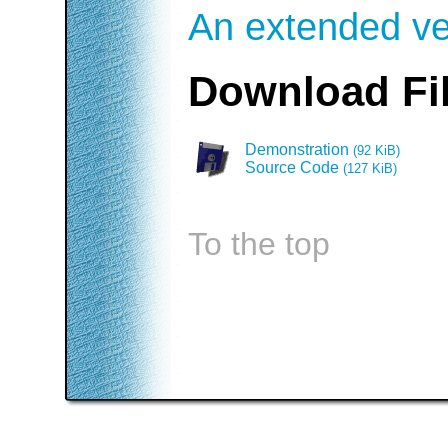
An extended ver
Download Fi
Demonstration
(92 KiB)
Source Code
(127 KiB)
To the top