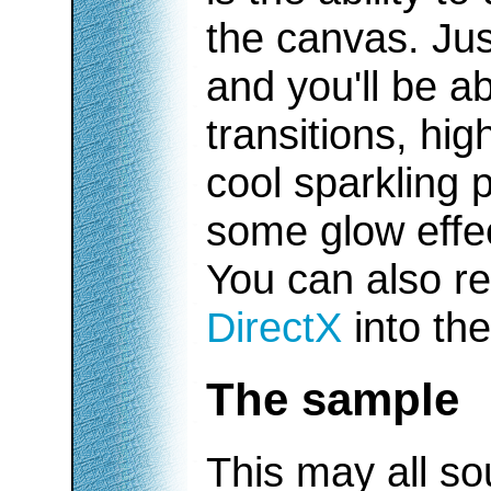
the canvas. Jus
and you'll be a
transitions, hig
cool sparkling p
some glow effec
You can also r
DirectX
into the
The sample
This may all so