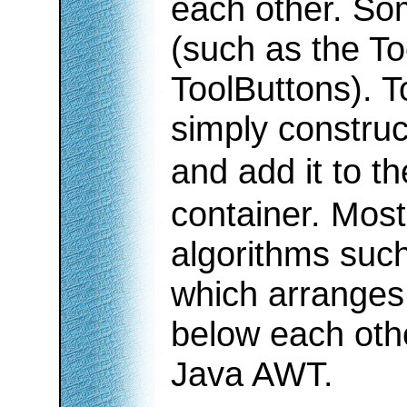
each other. So
(such as the To
ToolButtons). T
simply constru
and add it to t
container. Most
algorithms such
which arranges
below each oth
Java AWT.