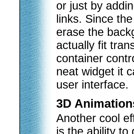
or just by addi
links. Since the
erase the backg
actually fit tra
container cont
neat widget it 
user interface.
3D Animation
Another cool ef
is the ability t