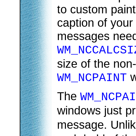
to custom paint
caption of you
messages need 
WM_NCCALCSI
size of the non
w
WM_NCPAINT
The
WM_NCPAI
windows just pr
message. Unli