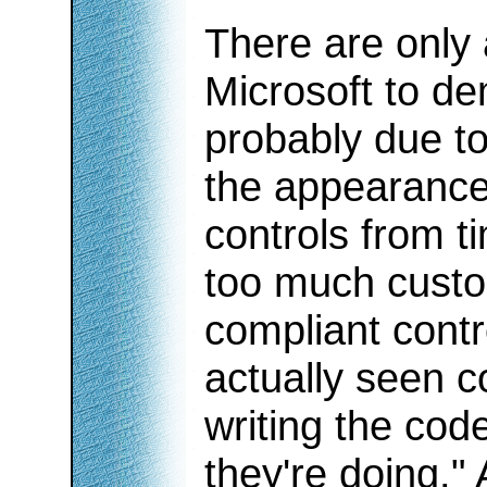
There are only
Microsoft to de
probably due to
the appearance
controls from t
too much custom
compliant contr
actually seen c
writing the co
they're doing.