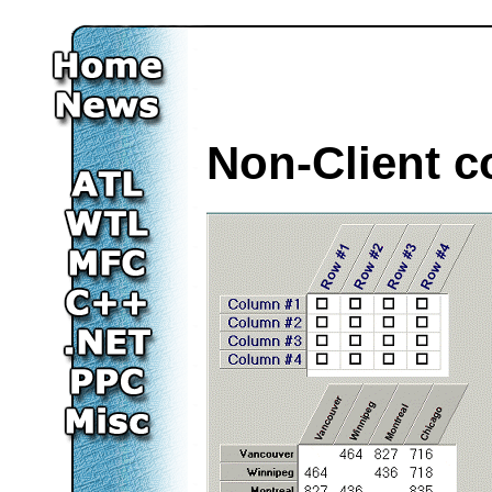
Non-Client c