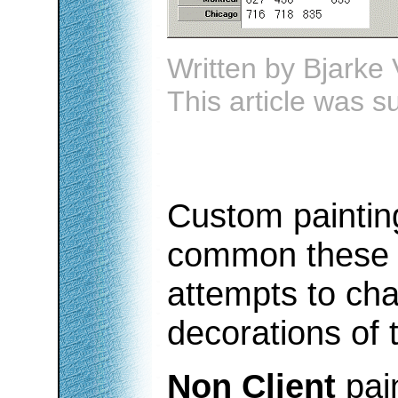
Written by
Bjarke 
This article was 
Custom paintin
common these d
attempts to ch
decorations of 
Non Client
pai