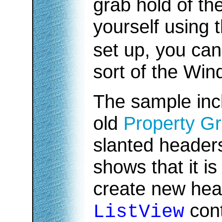
grab hold of t
yourself using 
set up, you can
sort of the Win
The sample inc
old
Property Gr
slanted headers.
shows that it is 
create new hea
cont
ListView