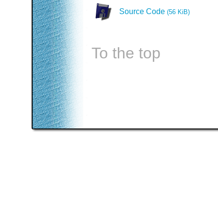
Source Code
(56 KiB)
To the top