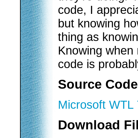
code, I appreci
but knowing ho
thing as knowin
Knowing when no
code is probabl
Source Code
Microsoft WTL 
Download Fi