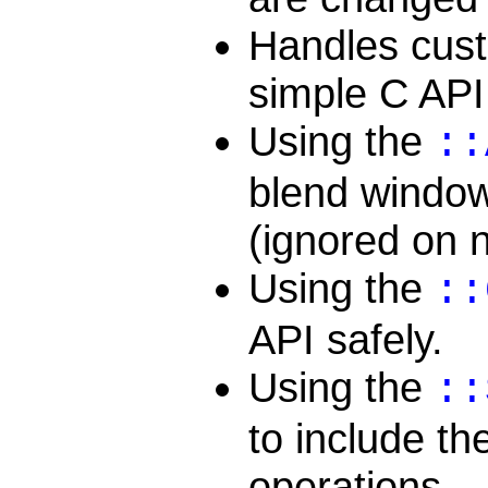
Handles cust
simple C API
Using the
::
blend window
(ignored on 
Using the
::
API safely.
Using the
::
to include the
operations.