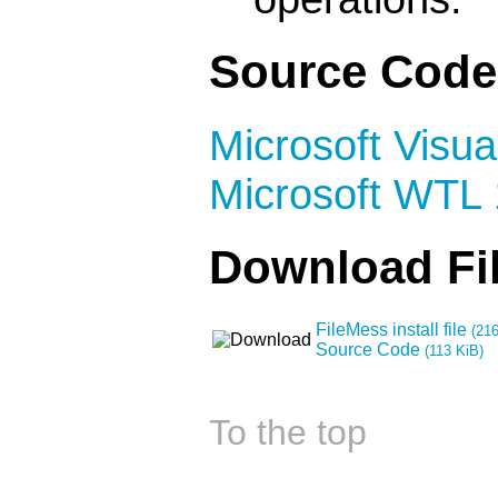
Source Code
Microsoft Visua
Microsoft WTL 
Download Fi
FileMess install file
(216
Source Code
(113 KiB)
To the top