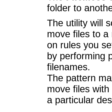
folder to anoth
The utility will
move files to a
on rules you se
by performing 
filenames.
The pattern mat
move files with 
a particular des