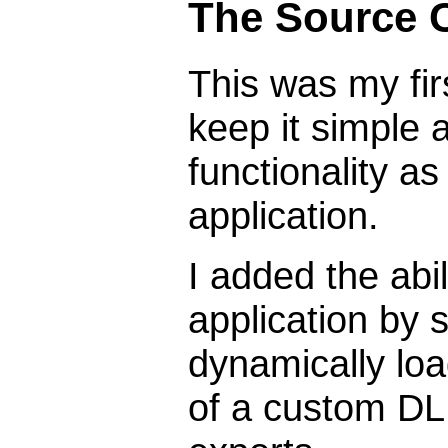
The Source 
This was my firs
keep it simple
functionality as
application.
I added the abi
application by 
dynamically loa
of a custom DL