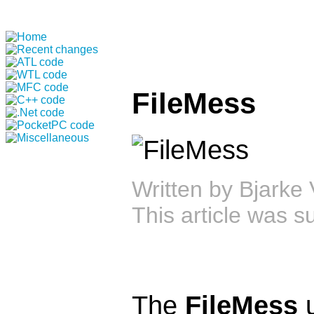
FileMess
Written by
Bjarke 
This article was 
The
FileMess
u