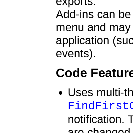
exports.
Add-ins can be
menu and may r
application (su
events).
Code Featur
Uses multi-t
FindFirst
notification.
are changed i