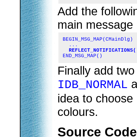
Add the followi
main message
BEGIN_MSG_MAP(CMainDlg)

  ...

REFLECT_NOTIFICATIONS(
END_MSG_MAP()
Finally add two 
a
IDB_NORMAL
idea to choose 
colours.
Source Code