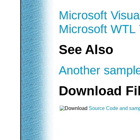
Microsoft Visua
Microsoft WTL 
See Also
Another sample
Download Fi
Source Code and sam