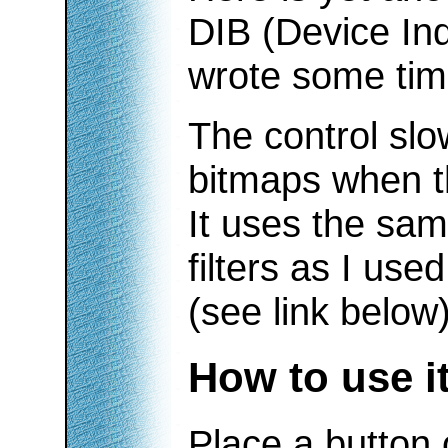
DIB (Device In
wrote some tim
The control sl
bitmaps when t
It uses the sa
filters as I use
(see link below)
How to use i
Place a button 