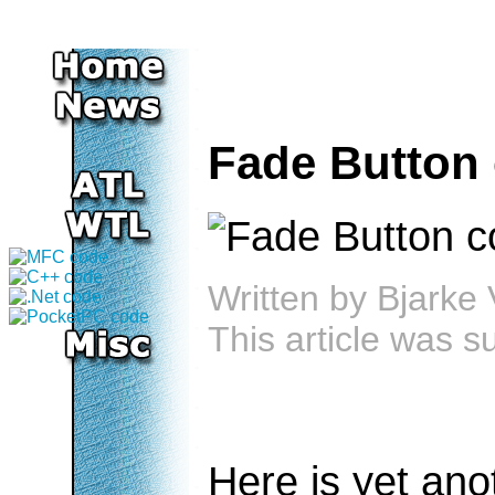
Fade Button 
Written by
Bjarke 
This article was 
Here is yet ano