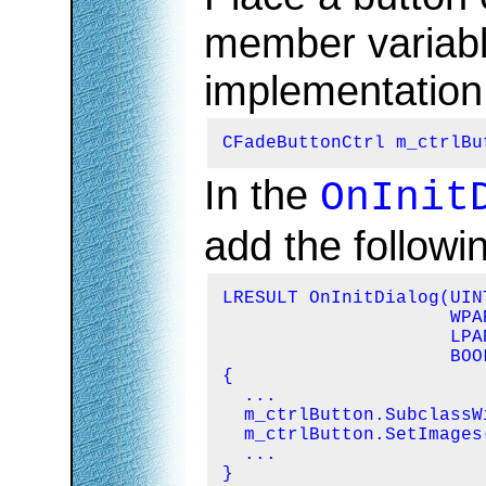
member variabl
implementation f
CFadeButtonCtrl m_ctrlBu
In the
OnInit
add the followin
LRESULT OnInitDialog(UIN
                     WPA
                     LPA
                     BOO
{

  ...

  m_ctrlButton.SubclassW
  m_ctrlButton.SetImages
  ...

}