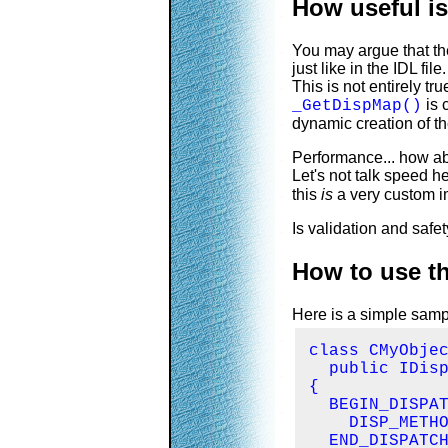
How useful is
You may argue that th
just like in the IDL file.
This is not entirely tr
is 
_GetDispMap()
dynamic creation of t
Performance... how a
Let's not talk speed h
this
is
a very custom im
Is validation and saf
How to use t
Here is a simple samp
class CMyObjec
  public IDisp
{

  BEGIN_DISPAT
    DISP_METHO
  END_DISPATCH