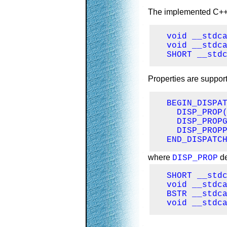
The implemented C++ fu
  void __stdca
  void __stdca
  SHORT __std
Properties are suppor
  BEGIN_DISPAT
    DISP_PROP(
    DISP_PROPG
    DISP_PROPP
  END_DISPATC
where
de
DISP_PROP
  SHORT __stdc
  void __stdca
  BSTR __stdca
  void __stdc