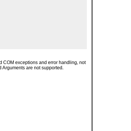
add COM exceptions and error handling, not
ed Arguments are not supported.