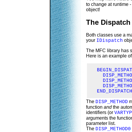
to change at runtime -
object!
The Dispatch
Both classes use a ma
your
obje
IDispatch
The MFC library has 
Here is an example of
  BEGIN_DISPAT
    DISP_METHO
    DISP_METHO
    DISP_METHO
  END_DISPATC
The
m
DISP_METHOD
function
and
the autom
identifiers (or
VARTYP
arguments the function
parameter list.
The
DISP_METHOD0