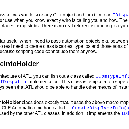
ss allows you to take any C++ object and turn it into an
IDisp
for use when you know exactly who is calling you and how. Th
erfaces using stubs. There is no real reference counting, so you
icular useful when I need to pass automation objects e.g. betwee
o real need to create class factories, typelibs and those sorts of 
 because scripting code cannot use them anyhow.
InfoHolder
chitecture of ATL, you can fish out a class called
CComTypeInf
L
implementation. This class is templated on superc
IDispatch
ys been that ATL should be able to handle other means of instan
foHolder
class does exactly that. It uses the above macro map
nt OLE Automation method called
::CreateDispTypeInfo(
used by the other ATL classes. In addition, it implements the
ID