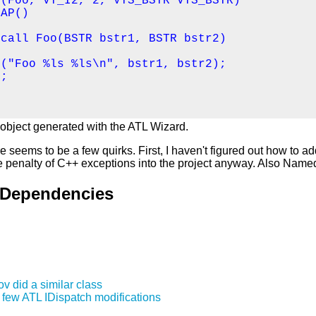
(Foo, VT_I2, 2, VTS_BSTR VTS_BSTR)

AP()

call Foo(BSTR bstr1, BSTR bstr2)

("Foo %ls %ls\n", bstr1, bstr2);

;

 object generated with the ATL Wizard.
e seems to be a few quirks. First, I haven't figured out how to 
he penalty of C++ exceptions into the project anyway. Also Nam
 Dependencies
v did a similar class
a few ATL IDispatch modifications