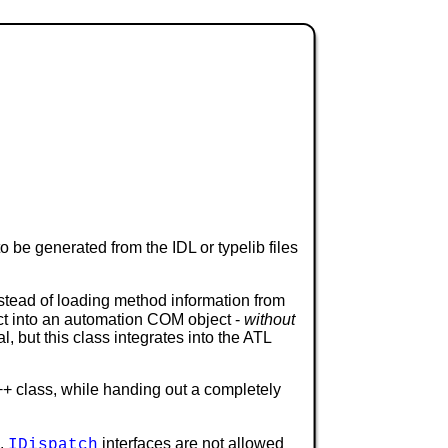
o be generated from the IDL or typelib files
tead of loading method information from
ct into an automation COM object -
without
 but this class integrates into the ATL
++ class, while handing out a completely
s.
interfaces are not allowed
IDispatch