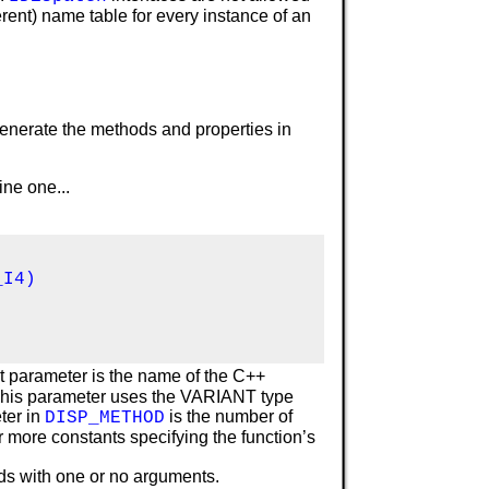
erent) name table for every instance of an
enerate the methods and properties in
fine one...
I4)

t parameter is the name of the C++
 This parameter uses the VARIANT type
ter in
is the number of
DISP_METHOD
r more constants specifying the function’s
ds with one or no arguments.