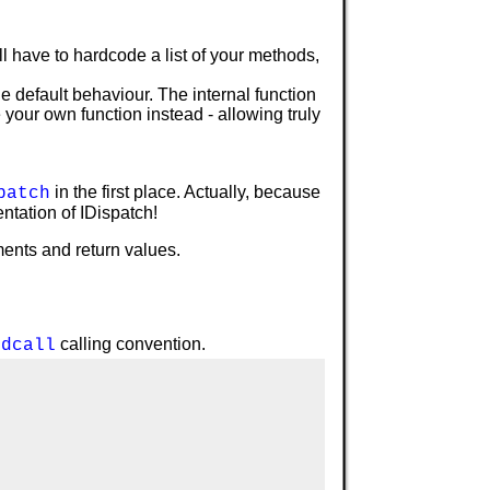
 have to hardcode a list of your methods,
the default behaviour. The internal function
your own function instead - allowing truly
in the first place. Actually, because
patch
ntation of IDispatch!
ments and return values.
calling convention.
tdcall