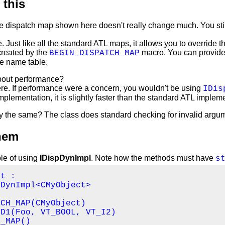
 this
e dispatch map shown here doesn't really change much. You still
ue. Just like all the standard ATL maps, it allows you to override 
created by the
macro. You can provide 
BEGIN_DISPATCH_MAP
he name table.
bout performance?
ere. If performance were a concern, you wouldn't be using
IDis
plementation, it is slightly faster than the standard ATL impleme
ety the same? The class does standard checking for invalid argu
hem
le of using
IDispDynImpl
. Note how the methods must have
s
t :

DynImpl<CMyObject>

CH_MAP(CMyObject)

D1(Foo, VT_BOOL, VT_I2)

_MAP()
