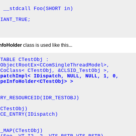
 __stdcall Foo(SHORT in)

IANT_TRUE;

foHolder
class is used like this...
TABLE CTestObj : 

ObjectRootEx<CComSingleThreadModel>,

CoClass< CTestObj, &CLSID_TestObj >,

patchImpl< IDispatch, NULL, NULL, 1, 0, 

ypeInfoHolder<CTestObj> >
RY_RESOURCEID(IDR_TESTOBJ)

CTestObj)

CE_ENTRY(IDispatch)

_MAP(CTestObj)
