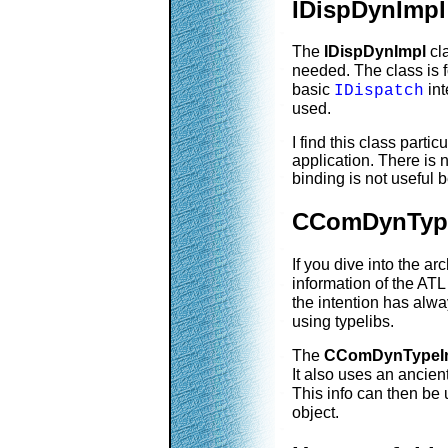
IDispDynImpl
The
IDispDynImpl
cla
needed. The class is 
basic
int
IDispatch
used.
I find this class part
application. There is n
binding is not useful
CComDynType
If you dive into the ar
information of the AT
the intention has alwa
using typelibs.
The
CComDynTypeIn
It also uses an ancie
This info can then be 
object.