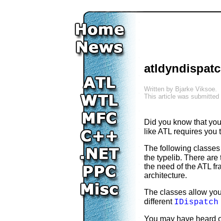
atldyndispatc
Written by
Bjarke Viksoe
.
This article was submitted
Did you know that yo
like ATL requires you 
The following classes
the typelib. There are
the need of the ATL fr
architecture.
The classes allow you
different
IDispatch
You may have heard 