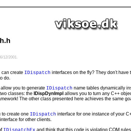
h.h
6/12/2001
.
u can create
interfaces on the fly? They don't have t
IDispatch
to do.
 allow you to generate
name tables dynamically ins
IDispatch
 two classes: the
IDispDynImpl
allows you to turn any C++ obje
amework! The other class presented here achieves the same goal,
 to create one
interface for one instance of your C
IDispatch
interface for other clients.
of
and think that this code is violating COM rule
IDispatchEx