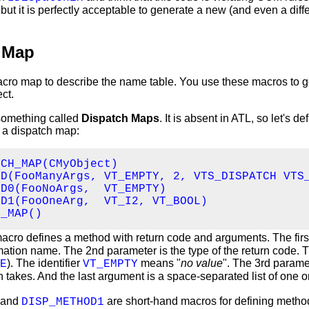
 but it is perfectly acceptable to generate a new (and even a diff
 Map
cro map to describe the name table. You use these macros to g
ct.
something called
Dispatch Maps
. It is absent in ATL, so let's de
 a dispatch map:
CH_MAP(CMyObject)

D(FooManyArgs, VT_EMPTY, 2, VTS_DISPATCH VTS_
D0(FooNoArgs,  VT_EMPTY)

D1(FooOneArg,  VT_I2, VT_BOOL)

H_MAP()
acro defines a method with return code and arguments. The firs
ation name. The 2nd parameter is the type of the return code.
). The identifier
means "
no value
". The 3rd parame
E
VT_EMPTY
 takes. And the last argument is a space-separated list of one o
and
are short-hand macros for defining metho
DISP_METHOD1