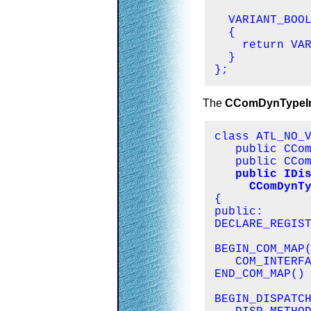
  VARIANT_BOOL
  {

    return VAR
  }

};
The
CComDynTypeIn
class ATL_NO_V
   public CCom
   public CCom
public IDis
     CComDynT

{

public:

DECLARE_REGIST
BEGIN_COM_MAP(
   COM_INTERFA
END_COM_MAP()

BEGIN_DISPATCH