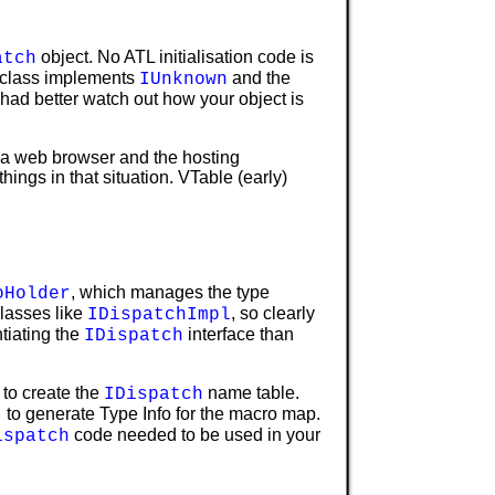
object. No ATL initialisation code is
atch
e class implements
and the
IUnknown
 had better watch out how your object is
n a web browser and the hosting
things in that situation. VTable (early)
, which manages the type
oHolder
lasses like
, so clearly
IDispatchImpl
tiating the
interface than
IDispatch
 to create the
name table.
IDispatch
to generate Type Info for the macro map.
)
code needed to be used in your
ispatch