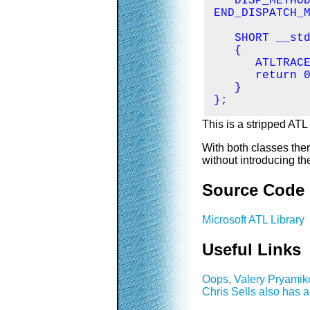
   DISP_METHOD
END_DISPATCH_M
   SHORT __std
   {

      ATLTRACE
      return 0
   }

};
This is a stripped ATL
With both classes ther
without introducing t
Source Code
Microsoft ATL Library
Useful Links
Oops, Valery Pryamiko
Chris Sells also has 