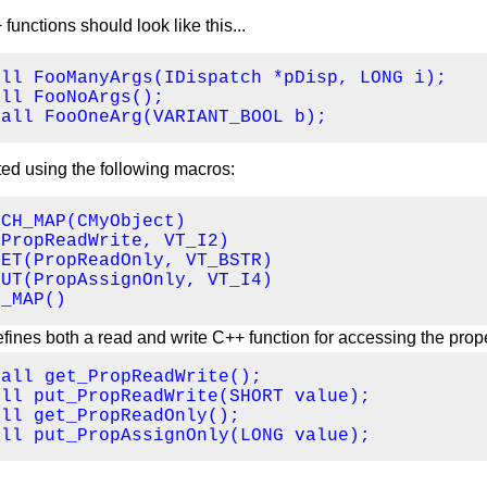
nctions should look like this...
ll FooManyArgs(IDispatch *pDisp, LONG i);

ll FooNoArgs();

call FooOneArg(VARIANT_BOOL b);
ted using the following macros:
CH_MAP(CMyObject)

PropReadWrite, VT_I2)

ET(PropReadOnly, VT_BSTR)

UT(PropAssignOnly, VT_I4)

H_MAP()
fines both a read and write C++ function for accessing the prope
all get_PropReadWrite();

ll put_PropReadWrite(SHORT value);

ll get_PropReadOnly();

all put_PropAssignOnly(LONG value);