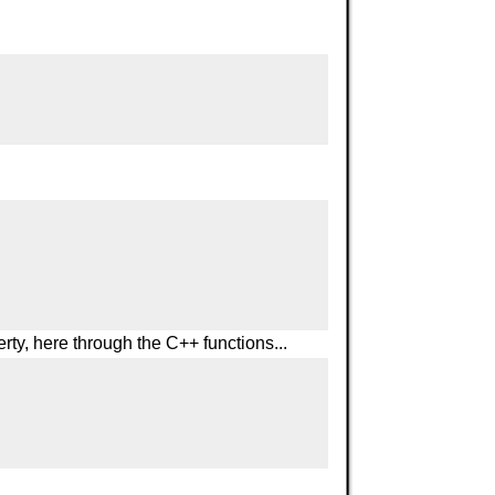
rty, here through the C++ functions...