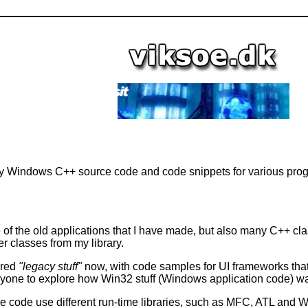
 Windows C++ source code and code snippets for various prog
of the old applications that I have made, but also many C++ 
 classes from my library.
ered
"legacy stuff"
now, with code samples for UI frameworks that
 anyone to explore how Win32 stuff (Windows application code) w
ce code use different run-time libraries, such as MFC, ATL and WT