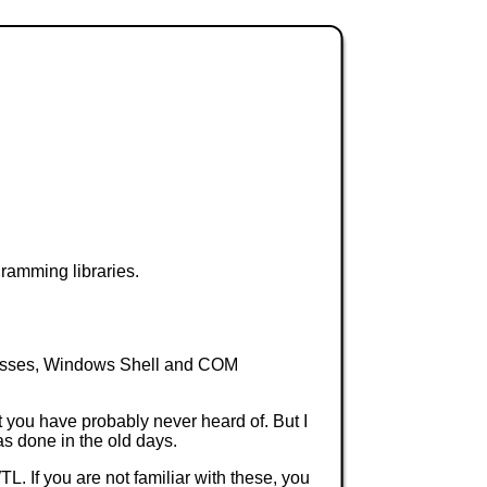
ramming libraries.
classes, Windows Shell and COM
 you have probably never heard of. But I
as done in the old days.
L. If you are not familiar with these, you