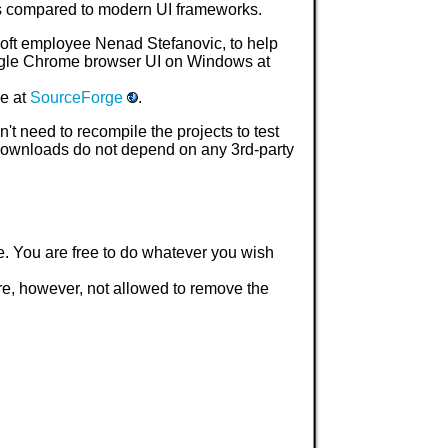
ms compared to modern UI frameworks.
osoft employee Nenad Stefanovic, to help
ogle Chrome browser UI on Windows at
le at
SourceForge
.
t need to recompile the projects to test
 downloads do not depend on any 3rd-party
e. You are free to do whatever you wish
are, however, not allowed to remove the