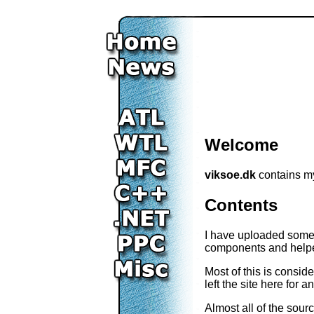
Welcome
viksoe.dk
contains my
Contents
I have uploaded some 
components and helper
Most of this is consid
left the site here for
Almost all of the sour