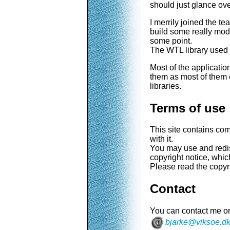
should just glance ov
I merrily joined the t
build some really mo
some point.
The WTL library used 
Most of the applicatio
them as most of them 
libraries.
Terms of use
This site contains co
with it.
You may use and redist
copyright notice, which
Please read the copyr
Contact
You can contact me on
bjarke@viksoe.d