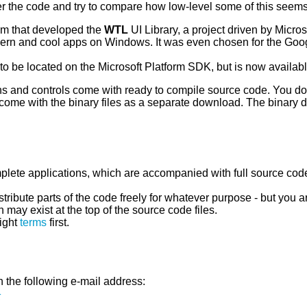
er the code and try to compare how low-level some of this see
eam that developed the
WTL
UI Library, a project driven by Micr
dern and cool apps on Windows. It was even chosen for the Go
to be located on the Microsoft Platform SDK, but is now availab
ns and controls come with ready to compile source code. You don'
come with the binary files as a separate download. The binary
mplete applications, which are accompanied with full source cod
ribute parts of the code freely for whatever purpose - but you 
 may exist at the top of the source code files.
ight
terms
first.
 the following e-mail address:
k